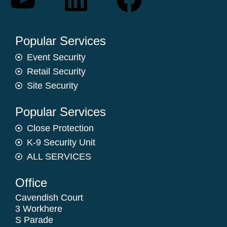
Popular Services
Event Security
Retail Security
Site Security
Popular Services
Close Protection
K-9 Security Unit
ALL SERVICES
Office
Cavendish Court
3 Workhere
S Parade