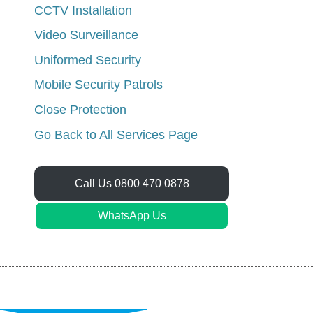
CCTV Installation
Video Surveillance
Uniformed Security
Mobile Security Patrols
Close Protection
Go Back to All Services Page
Call Us 0800 470 0878
WhatsApp Us