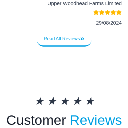
Upper Woodhead Farms Limited
29/08/2024
Read All Reviews
★
★
★
★
★
Customer
Reviews