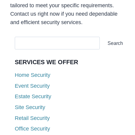
tailored to meet your specific requirements.
Contact us right now if you need dependable
and efficient security services.
Search
SERVICES WE OFFER
Home Security
Event Security
Estate Security
Site Security
Retail Security
Office Security