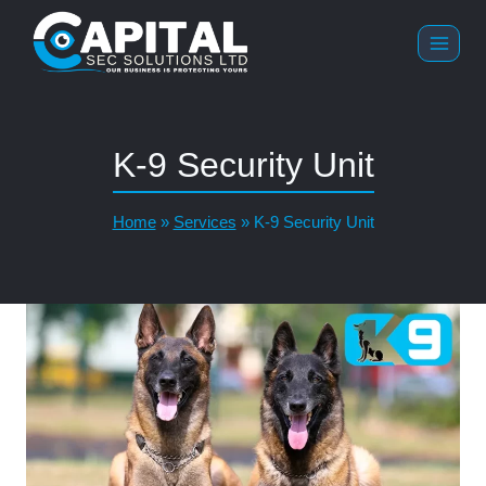
K-9 Security Unit
Home
»
Services
»
K-9 Security Unit