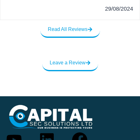
29/08/2024
Read All Reviews
Leave a Review