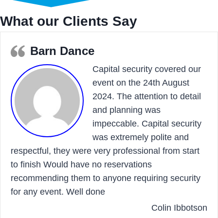
What our Clients Say
Barn Dance
Capital security covered our
event on the 24th August
2024. The attention to detail
and planning was
impeccable. Capital security
was extremely polite and
respectful, they were very professional from start
to finish Would have no reservations
recommending them to anyone requiring security
for any event. Well done
Colin Ibbotson