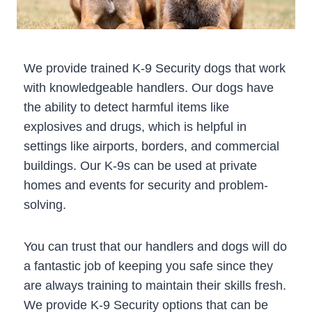
We provide trained K-9 Security dogs that work
with knowledgeable handlers. Our dogs have
the ability to detect harmful items like
explosives and drugs, which is helpful in
settings like airports, borders, and commercial
buildings. Our K-9s can be used at private
homes and events for security and problem-
solving.
You can trust that our handlers and dogs will do
a fantastic job of keeping you safe since they
are always training to maintain their skills fresh.
We provide K-9 Security options that can be