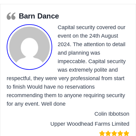
Barn Dance
Capital security covered our
event on the 24th August
2024. The attention to detail
and planning was
impeccable. Capital security
was extremely polite and
respectful, they were very professional from start
to finish Would have no reservations
recommending them to anyone requiring security
for any event. Well done
Colin Ibbotson
Upper Woodhead Farms Limited