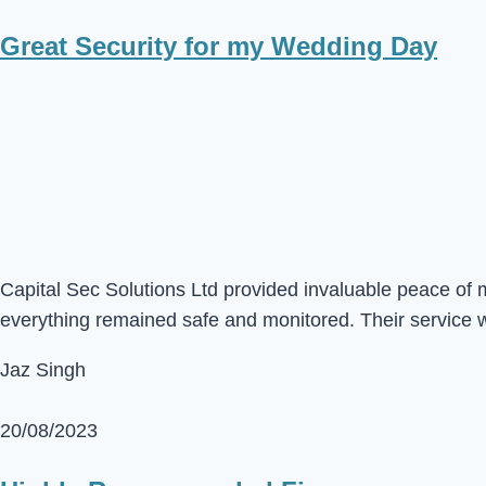
Great Security for my Wedding Day
Capital Sec Solutions Ltd provided invaluable peace of 
everything remained safe and monitored. Their service 
Jaz Singh
20/08/2023