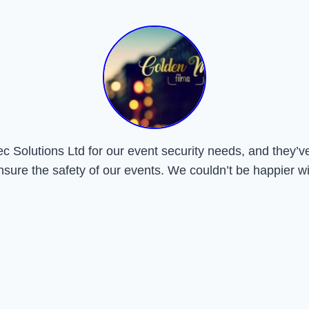
Solutions Ltd for our event security needs, and they’ve 
nsure the safety of our events. We couldn’t be happier wi