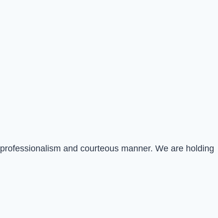
st professionalism and courteous manner. We are holding