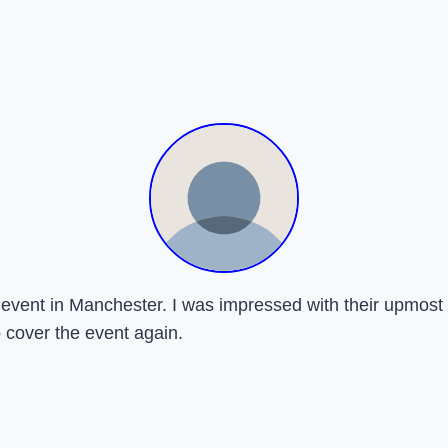
ay event in Manchester. I was impressed with their upmo
o cover the event again.