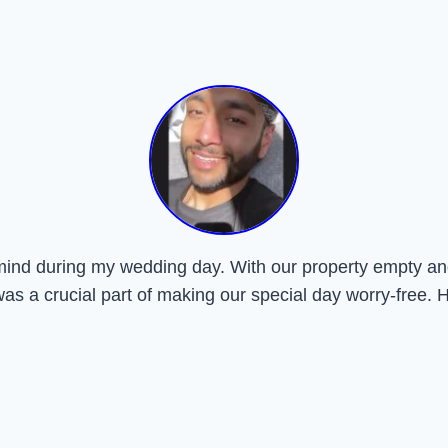
mind during my wedding day. With our property empty and
was a crucial part of making our special day worry-free