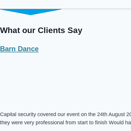
What our Clients Say
Barn Dance
Capital security covered our event on the 24th August 20
they were very professional from start to finish Would 