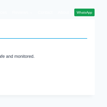
ices
Reviews
Contact
About
WhatsApp
afe and monitored.