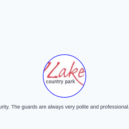
urity. The guards are always very polite and professional