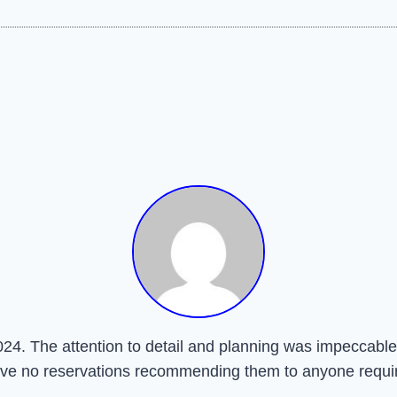
24. The attention to detail and planning was impeccable.
have no reservations recommending them to anyone requir