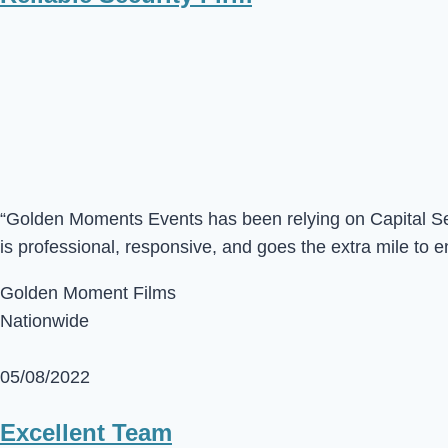
“Golden Moments Events has been relying on Capital Sec 
is professional, responsive, and goes the extra mile to e
Golden Moment Films
Nationwide
05/08/2022
Excellent Team