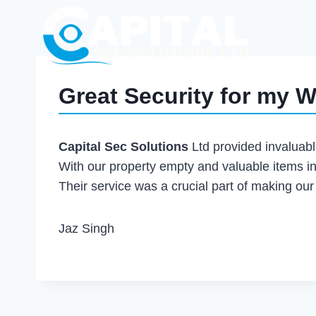
Great Security for my 
Capital Sec Solutions
Ltd provided invaluab
With our property empty and valuable items i
Their service was a crucial part of making ou
Jaz Singh