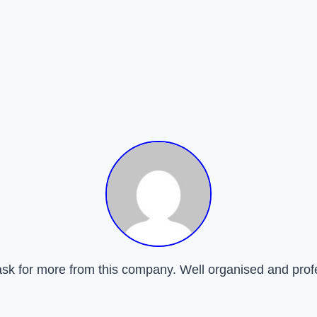
ask for more from this company. Well organised and prof