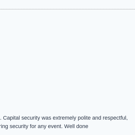
 Capital security was extremely polite and respectful,
ing security for any event. Well done