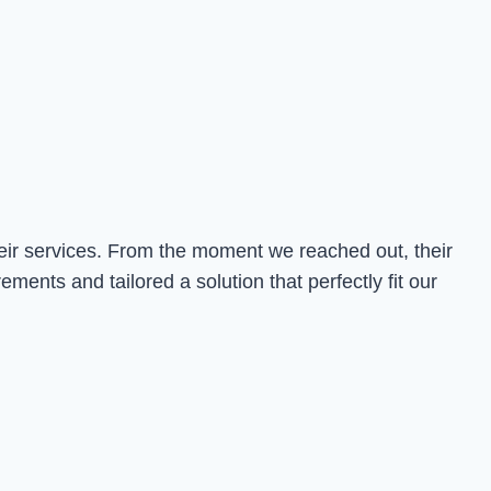
heir services. From the moment we reached out, their
nts and tailored a solution that perfectly fit our