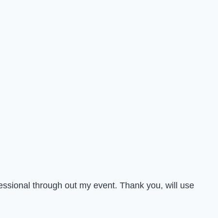
essional through out my event. Thank you, will use