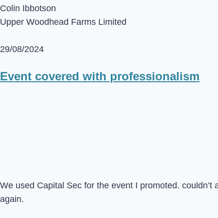
Colin Ibbotson
Upper Woodhead Farms Limited
29/08/2024
Event covered with professionalism
We used Capital Sec for the event I promoted. couldn’t 
again.