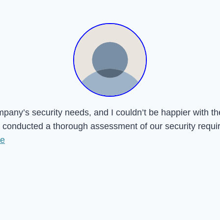
mpany’s security needs, and I couldn’t be happier with t
onducted a thorough assessment of our security requireme
re