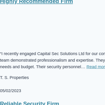
Highly Recommended Firm
“I recently engaged Capital Sec Solutions Ltd for our co
team demonstrated professionalism and expertise. They c
needs and budget. Their security personnel…
Read mo
T. S. Properties
05/02/2023
Reliable Security Firm