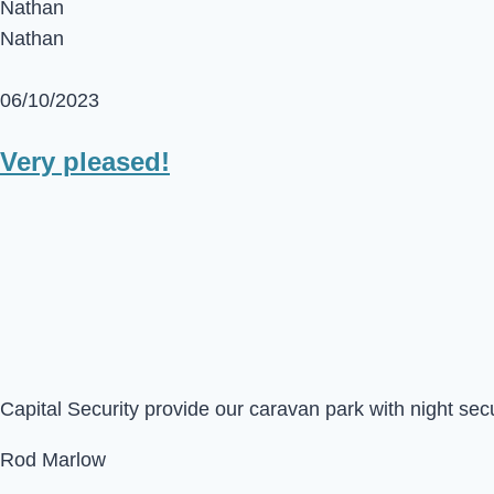
Nathan
Nathan
06/10/2023
Very pleased!
Capital Security provide our caravan park with night sec
Rod Marlow