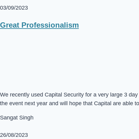
03/09/2023
Great Professionalism
We recently used Capital Security for a very large 3 d
the event next year and will hope that Capital are able t
Sangat Singh
26/08/2023