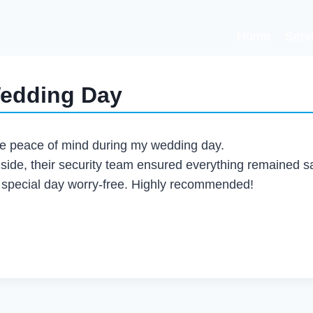
Home
Serv
Wedding Day
le peace of mind during my wedding day.
nside, their security team ensured everything remained s
r special day worry-free. Highly recommended!