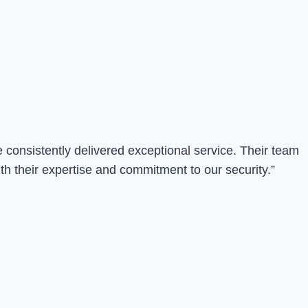
consistently delivered exceptional service. Their team
th their expertise and commitment to our security.”