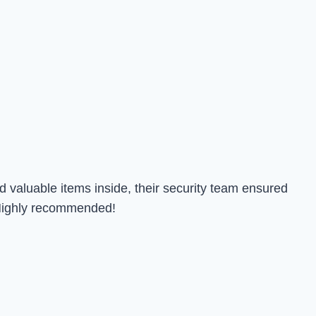
 valuable items inside, their security team ensured
. Highly recommended!