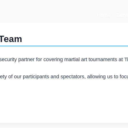
Home
Serv
 Team
ecurity partner for covering martial art tournaments at 
ety of our participants and spectators, allowing us to foc