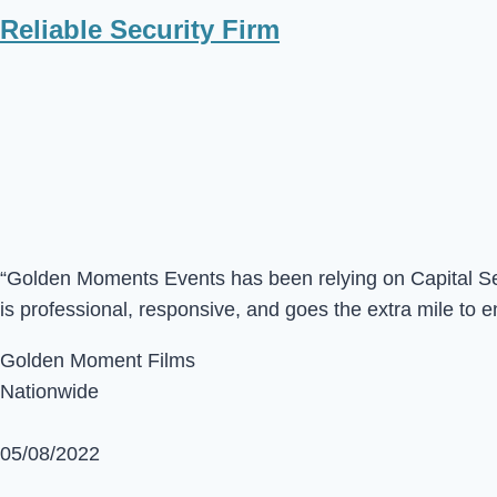
Reliable Security Firm
“Golden Moments Events has been relying on Capital Sec 
is professional, responsive, and goes the extra mile to e
Golden Moment Films
Nationwide
05/08/2022