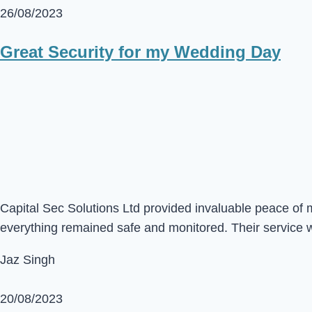
26/08/2023
Great Security for my Wedding Day
Capital Sec Solutions Ltd provided invaluable peace of 
everything remained safe and monitored. Their service 
Jaz Singh
20/08/2023