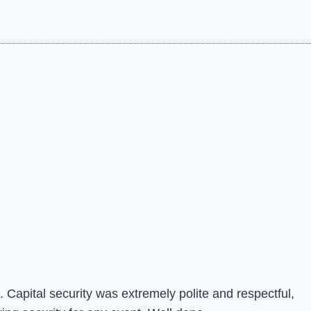
 Capital security was extremely polite and respectful,