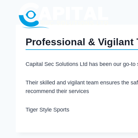
Professional & Vigilant
Capital Sec Solutions Ltd has been our go-to s
Their skilled and vigilant team ensures the saf
recommend their services
Tiger Style Sports