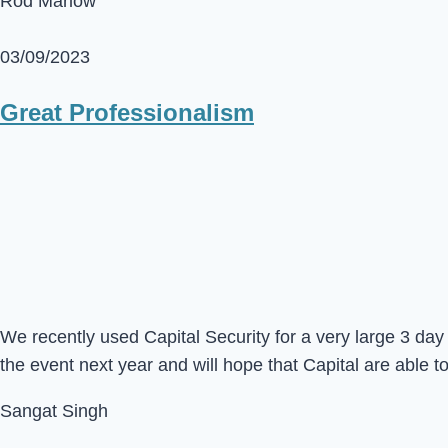
Rod Marlow
03/09/2023
Great Professionalism
We recently used Capital Security for a very large 3 d
the event next year and will hope that Capital are able t
Sangat Singh