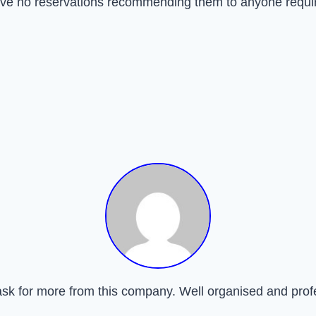
have no reservations recommending them to anyone requir
ask for more from this company. Well organised and prof