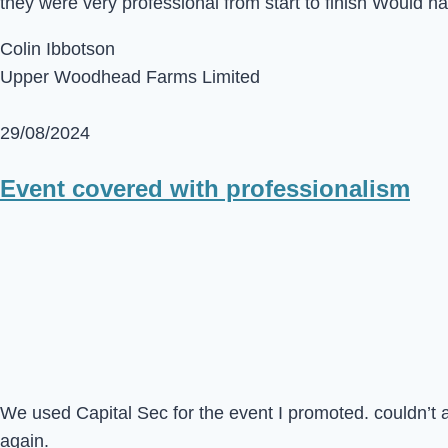
they were very professional from start to finish Would 
Colin Ibbotson
Upper Woodhead Farms Limited
29/08/2024
Event covered with professionalism
We used Capital Sec for the event I promoted. couldn’t 
again.