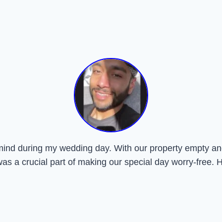
mind during my wedding day. With our property empty and
was a crucial part of making our special day worry-free