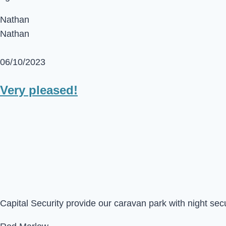
Nathan
Nathan
06/10/2023
Very pleased!
Capital Security provide our caravan park with night sec