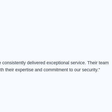
consistently delivered exceptional service. Their team
th their expertise and commitment to our security.”