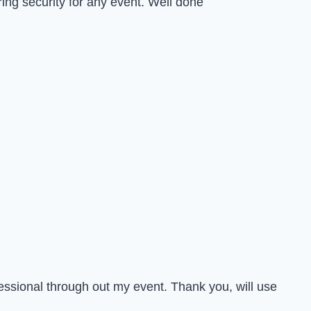
ing security for any event. Well done
essional through out my event. Thank you, will use