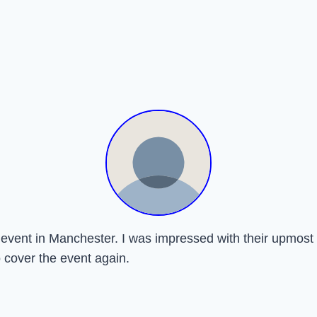
ay event in Manchester. I was impressed with their upmo
o cover the event again.