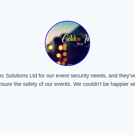
Solutions Ltd for our event security needs, and they’ve 
nsure the safety of our events. We couldn’t be happier wi