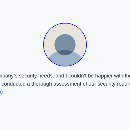
mpany’s security needs, and I couldn’t be happier with t
onducted a thorough assessment of our security requireme
re