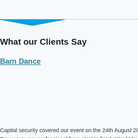
What our Clients Say
Barn Dance
Capital security covered our event on the 24th August 20