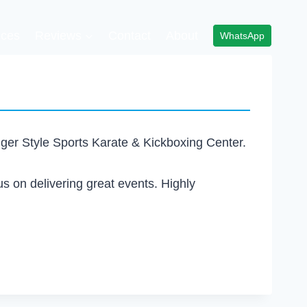
ices
Reviews
Contact
About
WhatsApp
Tiger Style Sports Karate & Kickboxing Center.
us on delivering great events. Highly