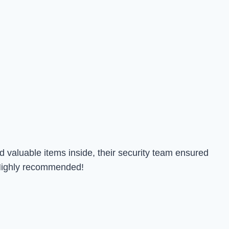
 valuable items inside, their security team ensured
. Highly recommended!