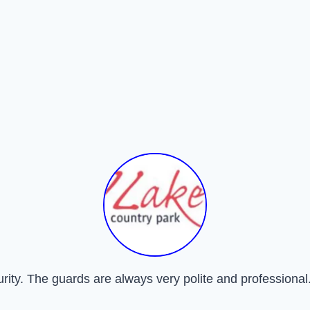
urity. The guards are always very polite and professional