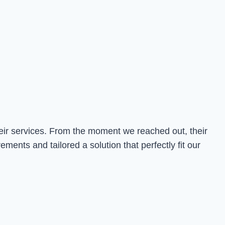
heir services. From the moment we reached out, their
nts and tailored a solution that perfectly fit our