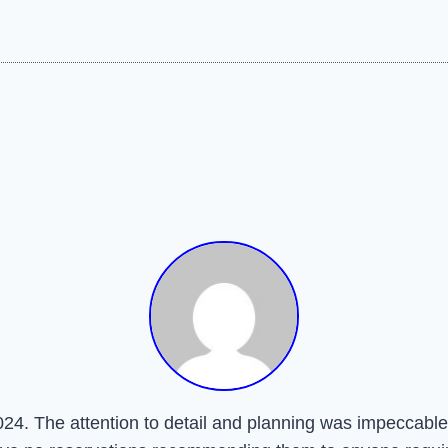
24. The attention to detail and planning was impeccable.