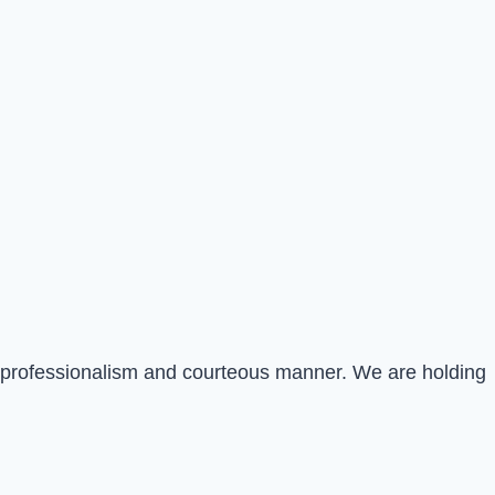
st professionalism and courteous manner. We are holding