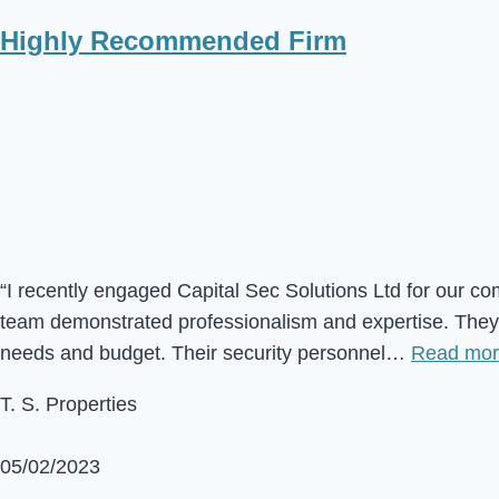
Highly Recommended Firm
“I recently engaged Capital Sec Solutions Ltd for our co
team demonstrated professionalism and expertise. They c
needs and budget. Their security personnel…
Read mo
T. S. Properties
05/02/2023